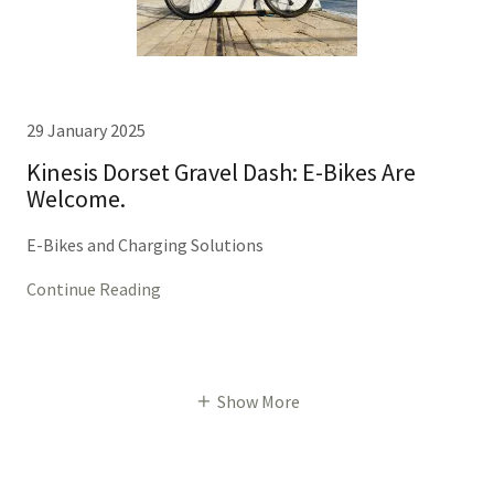
29 January 2025
Kinesis Dorset Gravel Dash: E-Bikes Are
Welcome.
E-Bikes and Charging Solutions
Continue Reading
Show More