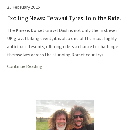
25 February 2025
Exciting News: Teravail Tyres Join the Ride.
The Kinesis Dorset Gravel Dash is not only the first ever
UK gravel biking event, it is also one of the most highly
anticipated events, offering riders a chance to challenge
themselves across the stunning Dorset countrys...
Continue Reading