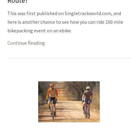
Route?
This was first published on Singletrackworld.com, and
here is another chance to see how you can ride 100 mile
bikepacking event on an ebike.
Continue Reading