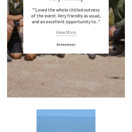
ill be
"‘Loved the whole chilled outness
" I
of the event. Very friendly as usual,
cha
and an excellent opportunity to
..."
View More
D
Anonymous