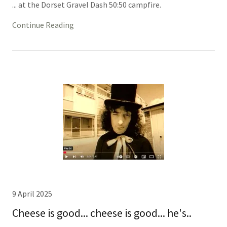
... at the Dorset Gravel Dash 50:50 campfire.
Continue Reading
9 April 2025
Cheese is good... cheese is good... he's..