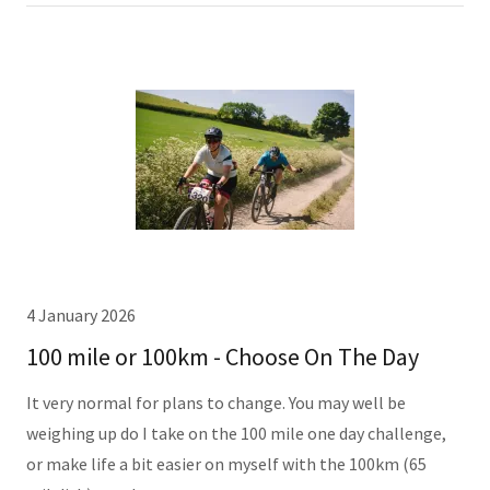
4 January 2026
100 mile or 100km - Choose On The Day
It very normal for plans to change. You may well be
weighing up do I take on the 100 mile one day challenge,
or make life a bit easier on myself with the 100km (65