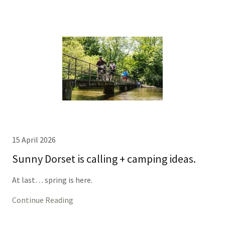
15 April 2026
Sunny Dorset is calling + camping ideas.
At last… spring is here.
Continue Reading