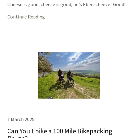
Cheese is good, cheese is good, he's Eben-cheezer Good!
Continue Reading
1 March 2025
Can You Ebike a 100 Mile Bikepacking