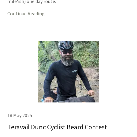
mile'ish) one day route.
Continue Reading
18 May 2025
Teravail Dunc Cyclist Beard Contest