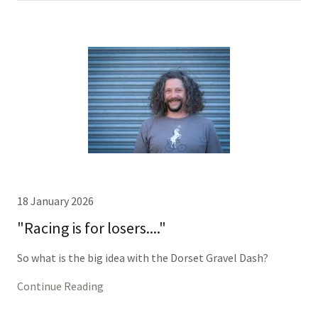
18 January 2026
"Racing is for losers...."
So what is the big idea with the Dorset Gravel Dash?
Continue Reading