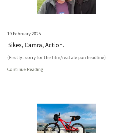
19 February 2025
Bikes, Camra, Action.
(Firstly... sorry for the film/real ale pun headline)
Continue Reading