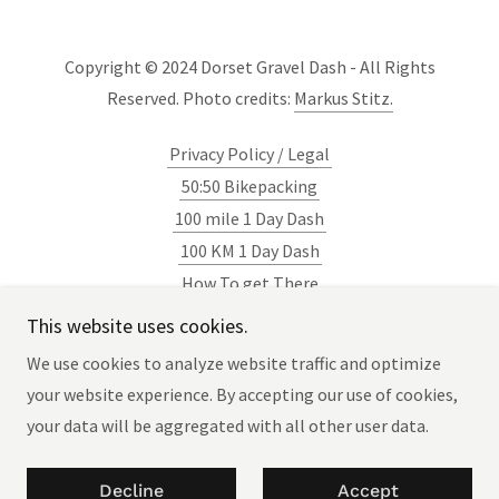
Copyright © 2024 Dorset Gravel Dash - All Rights
Reserved. Photo credits:
Markus Stitz.
Privacy Policy / Legal
50:50 Bikepacking
100 mile 1 Day Dash
100 KM 1 Day Dash
How To get There
Blog
This website uses cookies.
Newsletter
We use cookies to analyze website traffic and optimize
your website experience. By accepting our use of cookies,
your data will be aggregated with all other user data.
Powered by
Decline
Accept