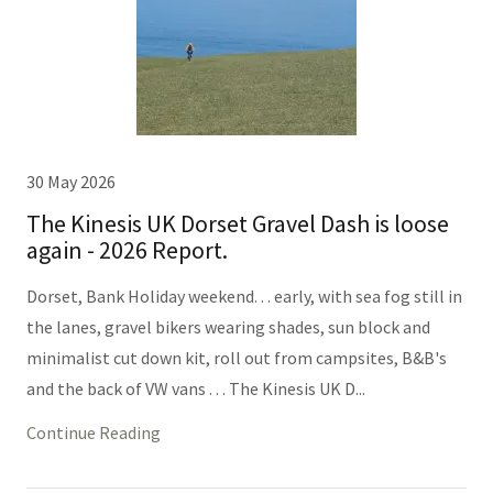
30 May 2026
The Kinesis UK Dorset Gravel Dash is loose
again - 2026 Report.
Dorset, Bank Holiday weekend. . . early, with sea fog still in
the lanes, gravel bikers wearing shades, sun block and
minimalist cut down kit, roll out from campsites, B&B's
and the back of VW vans . . . The Kinesis UK D...
Continue Reading