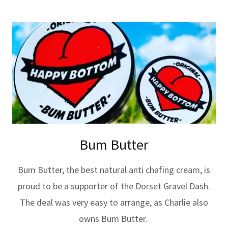
Bum Butter
Bum Butter, the best natural anti chafing cream, is
proud to be a supporter of the Dorset Gravel Dash.
The deal was very easy to arrange, as Charlie also
owns Bum Butter.