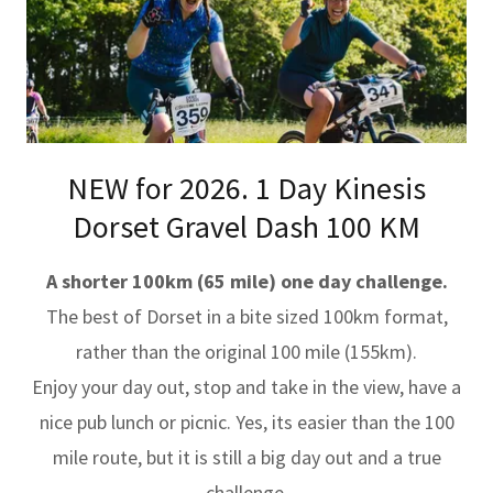
NEW for 2026. 1 Day Kinesis
Dorset Gravel Dash 100 KM
A shorter 100km (65 mile) one day challenge.
The best of Dorset in a bite sized 100km format,
rather than the original 100 mile (155km).
Enjoy your day out, stop and take in the view, have a
nice pub lunch or picnic. Yes, its easier than the 100
mile route, but it is still a big day out and a true
challenge.