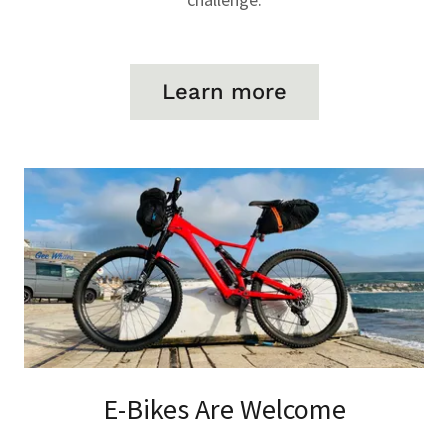
Learn more
E-Bikes Are Welcome