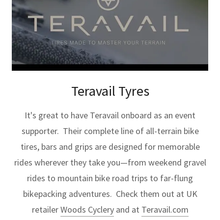
Teravail Tyres
It's great to have Teravail onboard as an event
supporter. Their complete line of all-terrain bike
tires, bars and grips are designed for memorable
rides wherever they take you—from weekend gravel
rides to mountain bike road trips to far-flung
bikepacking adventures. Check them out at UK
retailer
Woods Cyclery
and at
Teravail.com