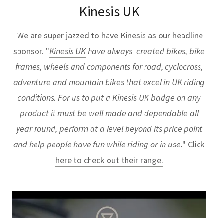
Kinesis UK
We are super jazzed to have Kinesis as our headline
sponsor. "
Kinesis UK
have always created bikes, bike
frames, wheels and components for road, cyclocross,
adventure and mountain bikes that excel in UK riding
conditions. For us to put a Kinesis UK badge on any
product it must be well made and dependable all
year round, perform at a level beyond its price point
and help people have fun while riding or in use.
"
Click
here to check out their range.