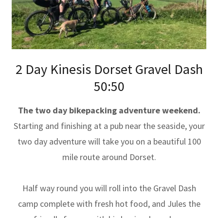
2 Day Kinesis Dorset Gravel Dash
50:50
The two day bikepacking adventure weekend.
Starting and finishing at a pub near the seaside, your
two day adventure will take you on a beautiful 100
mile route around Dorset.
Half way round you will roll into the Gravel Dash
camp complete with fresh hot food, and Jules the