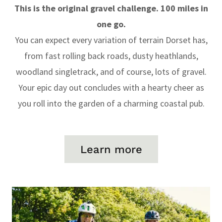
This is the original gravel challenge. 100 miles in
one go.
You can expect every variation of terrain Dorset has,
from fast rolling back roads, dusty heathlands,
woodland singletrack, and of course, lots of gravel.
Your epic day out concludes with a hearty cheer as
you roll into the garden of a charming coastal pub.
Learn more