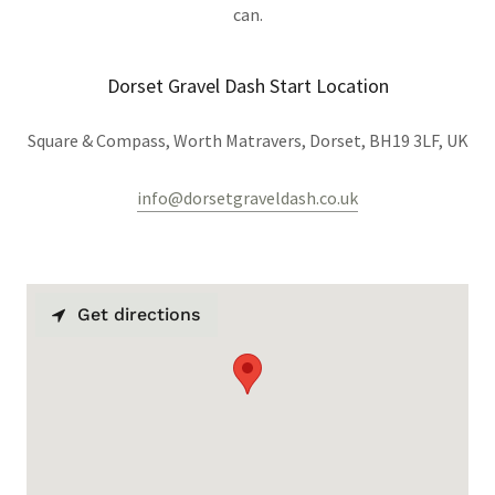
can.
Dorset Gravel Dash Start Location
Square & Compass, Worth Matravers, Dorset, BH19 3LF, UK
info@dorsetgraveldash.co.uk
Get directions