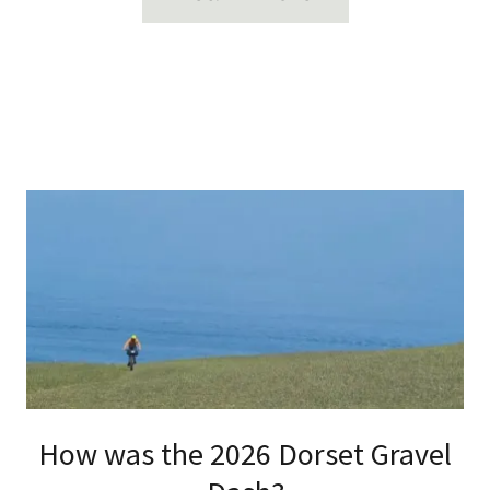
How was the 2026 Dorset Gravel