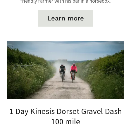
friendly farmer with his bar in a horsebox.
Learn more
1 Day Kinesis Dorset Gravel Dash
100 mile