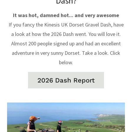
Dash?
It was hot, damned hot... and very awesome
If you fancy the Kinesis UK Dorset Gravel Dash, have
a look at how the 2026 Dash went. You will love it.
Almost 200 people signed up and had an excellent
adventure in very sunny Dorset. Take a look. Click
below.
2026 Dash Report