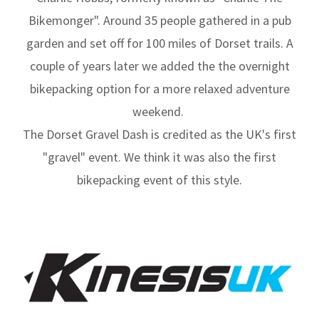
Bikemonger". Around 35 people gathered in a pub
garden and set off for 100 miles of Dorset trails. A
couple of years later we added the the overnight
bikepacking option for a more relaxed adventure
weekend.
The Dorset Gravel Dash is credited as the UK's first
"gravel" event. We think it was also the first
bikepacking event of this style.