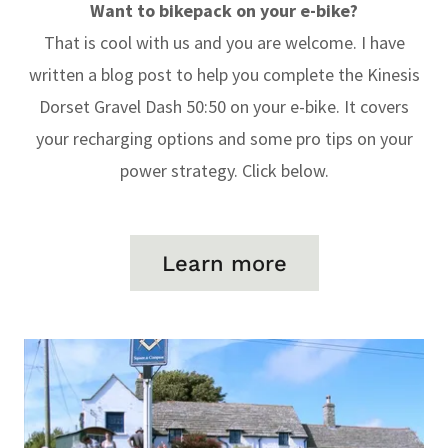
Want to bikepack on your e-bike?
That is cool with us and you are welcome. I have
written a blog post to help you complete the Kinesis
Dorset Gravel Dash 50:50 on your e-bike. It covers
your recharging options and some pro tips on your
power strategy. Click below.
Learn more