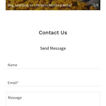
Veg, seafood, or chicken chorizo paella?
1/6
Contact Us
Send Message
Name
Email*