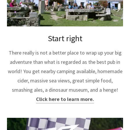
Start right
There really is not a better place to wrap up your big
adventure than what is regarded as the best pub in
world! You get nearby camping available, homemade
cider, massive sea views, great simple food,
smashing ales, a dinosaur museum, and a henge!
Click here to learn more.