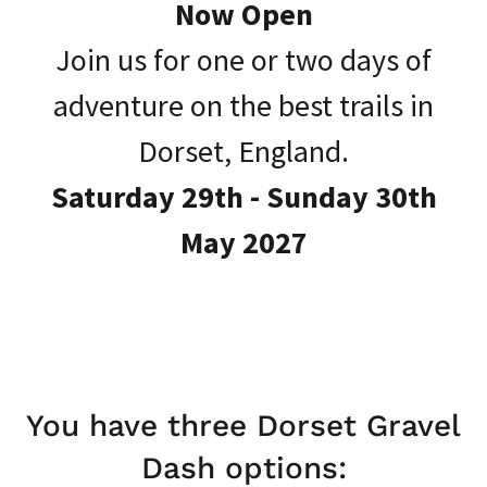
Now Open
Join us for one or two days of
adventure on the best trails in
Dorset, England.
Saturday 29th - Sunday 30th
May 2027
You have three Dorset Gravel
Dash options: