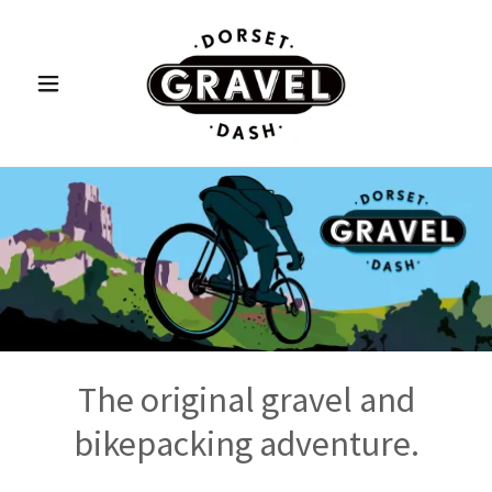
The original gravel and
bikepacking adventure.