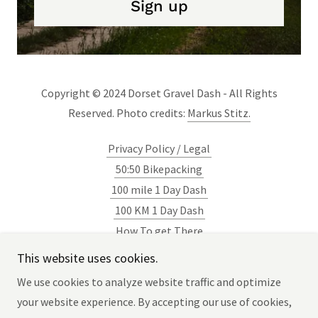
Sign up
Copyright © 2024 Dorset Gravel Dash - All Rights
Reserved. Photo credits:
Markus Stitz.
Privacy Policy / Legal
50:50 Bikepacking
100 mile 1 Day Dash
100 KM 1 Day Dash
How To get There
Blog
This website uses cookies.
Newsletter
We use cookies to analyze website traffic and optimize
your website experience. By accepting our use of cookies,