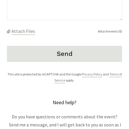
Attach Files
Attachments (0)
Send
This site is protected by reCAPTCHA and the Google
Privacy Policy
and
Terms of
Service
apply.
Need help?
Do you have questions or comments about the event?
Send me a message, and I will get back to you as soon as I