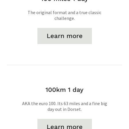
The original format and a true classic
challenge.
Learn more
100km 1 day
AKA the euro 100. Its 63 miles and a fine big
day out in Dorset.
Learn more