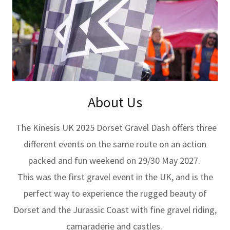
About Us
The Kinesis UK 2025 Dorset Gravel Dash offers three
different events on the same route on an action
packed and fun weekend on 29/30 May 2027.
This was the first gravel event in the UK, and is the
perfect way to experience the rugged beauty of
Dorset and the Jurassic Coast with fine gravel riding,
camaraderie and castles.