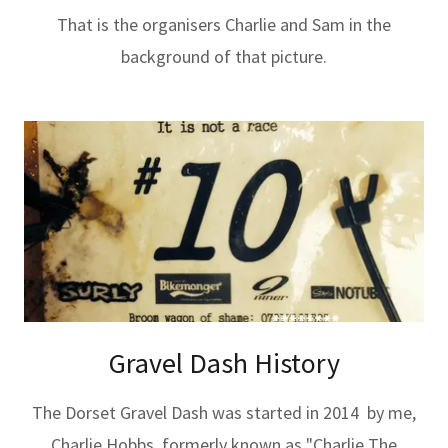
That is the organisers Charlie and Sam in the
background of that picture.
Gravel Dash History
The Dorset Gravel Dash was started in 2014 by me,
Charlie Hobbs, formerly known as "Charlie The