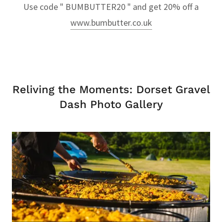
Use code " BUMBUTTER20 " and get 20% off a
www.bumbutter.co.uk
Reliving the Moments: Dorset Gravel
Dash Photo Gallery