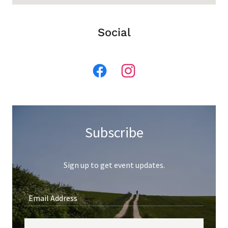
Social
Subscribe
Sign up to get event updates.
Email Address