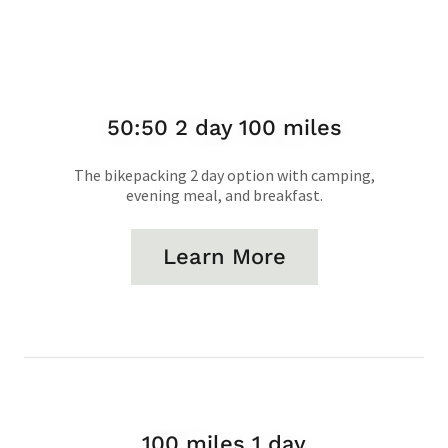
50:50 2 day 100 miles
The bikepacking 2 day option with camping,
evening meal, and breakfast.
Learn More
100 miles 1 day